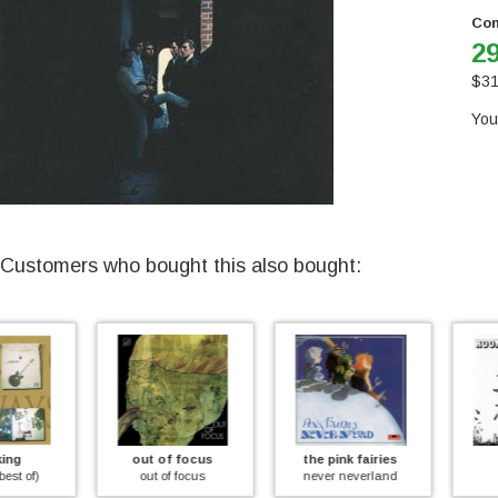
Con
29
$
31
You
Customers who bought this also bought:
out of focus
the pink fairies
room
out of focus
never neverland
preflight