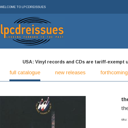
WELCOME TO LPCDREISSUES
USA: Vinyl records and CDs are tariff-exempt und
full catalogue
new releases
forthcoming
th
th
sku: