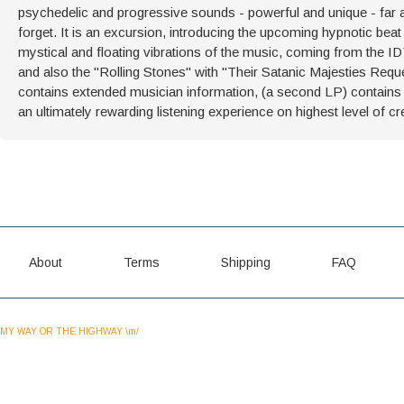
psychedelic and progressive sounds - powerful and unique - far ahe
forget. It is an excursion, introducing the upcoming hypnotic bea
mystical and floating vibrations of the music, coming from the I
and also the "Rolling Stones" with "Their Satanic Majesties Reque
contains extended musician information, (a second LP) contains 
an ultimately rewarding listening experience on highest level of cr
About
Terms
Shipping
FAQ
MY WAY OR THE HIGHWAY \m/