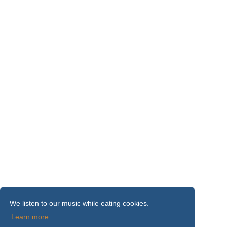
We listen to our music while eating cookies.
Learn more