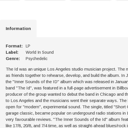
Information
Format:
LP
Label:
World In Sound
Genre:
Psychedelic
The Id was an unique Los Angeles studio musician project. The m
as friends together to rehearse, develop, and build the album. 
the "Inner Sounds of the ID" album which was released in Januar
band "The Id", was featured in a full-page advertisement in Bill
producer of the group wanted to debut the band in Chicago and th
to Los Angeles and the musicians went their separate ways. The
open for "modern", experimental sound. The single, titled "Short Ci
garage classic, became popular on undergound radio stations in L.
very favourable reviews. "The Inner Sounds of the Id" album featu
like 17/8, 20/8, and 7/4 time, as well as straight-ahead blues/rock i