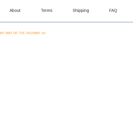
About
Terms
Shipping
FAQ
MY WAY OR THE HIGHWAY \m/