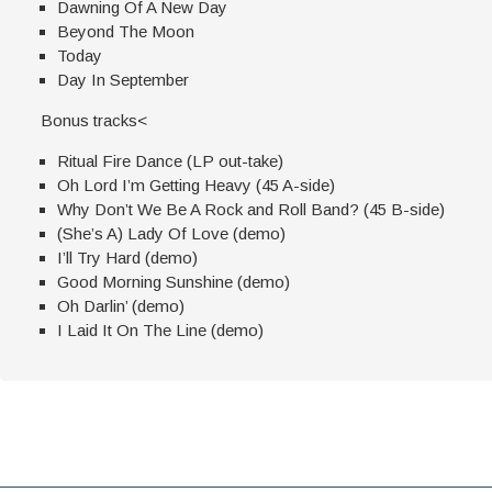
Dawning Of A New Day
Beyond The Moon
Today
Day In September
Bonus tracks<
Ritual Fire Dance (LP out-take)
Oh Lord I’m Getting Heavy (45 A-side)
Why Don’t We Be A Rock and Roll Band? (45 B-side)
(She’s A) Lady Of Love (demo)
I’ll Try Hard (demo)
Good Morning Sunshine (demo)
Oh Darlin’ (demo)
I Laid It On The Line (demo)