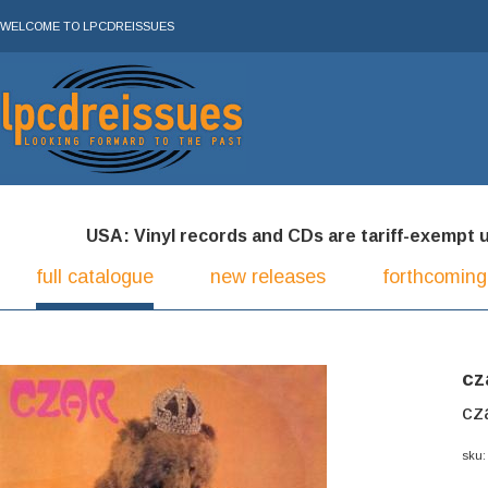
WELCOME TO LPCDREISSUES
USA: Vinyl records and CDs are tariff-exempt und
full catalogue
new releases
forthcoming
cz
cza
sku