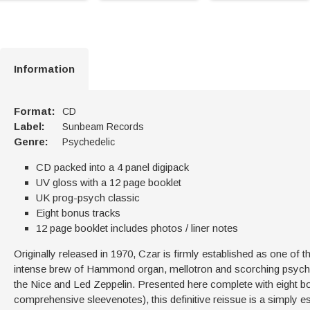
Information
Format:
CD
Label:
Sunbeam Records
Genre:
Psychedelic
CD packed into a 4 panel digipack
UV gloss with a 12 page booklet
UK prog-psych classic
Eight bonus tracks
12 page booklet includes photos / liner notes
Originally released in 1970, Czar is firmly established as one of
intense brew of Hammond organ, mellotron and scorching psychedel
the Nice and Led Zeppelin. Presented here complete with eight bo
comprehensive sleevenotes), this definitive reissue is a simply e