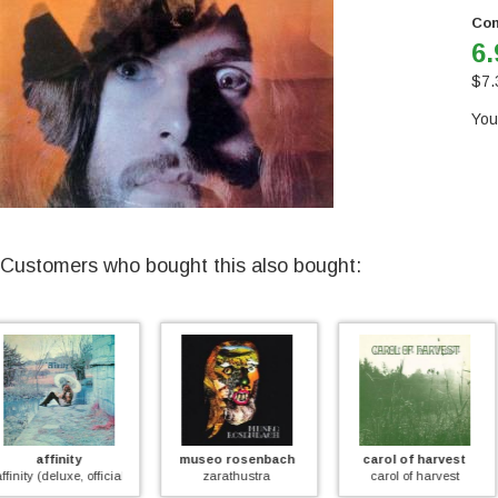
Con
6.
$
7.
You
Customers who bought this also bought:
museo rosenbach
carol of harvest
mayfly
zarathustra
carol of harvest
mayfly