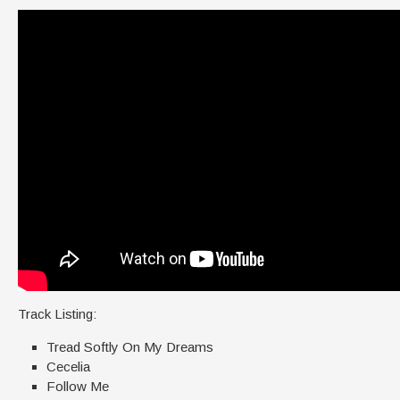
Track Listing:
Tread Softly On My Dreams
Cecelia
Follow Me