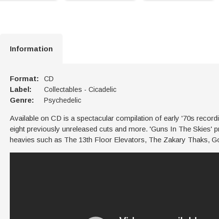
Information
Format:
CD
Label:
Collectables - Cicadelic
Genre:
Psychedelic
Available on CD is a spectacular compilation of early '70s recor
eight previously unreleased cuts and more. 'Guns In The Skies' p
heavies such as The 13th Floor Elevators, The Zakary Thaks, 