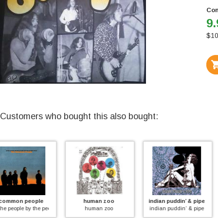
Con
9.
$
10
Customers who bought this also bought:
human zoo
indian puddin’ & pipe
the who
for the people
human zoo
indian puddin’ & pipe
live in amsterdam