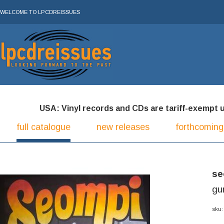
WELCOME TO LPCDREISSUES
USA: Vinyl records and CDs are tariff-exempt und
full catalogue
new releases
forthcoming
se
gu
sku: