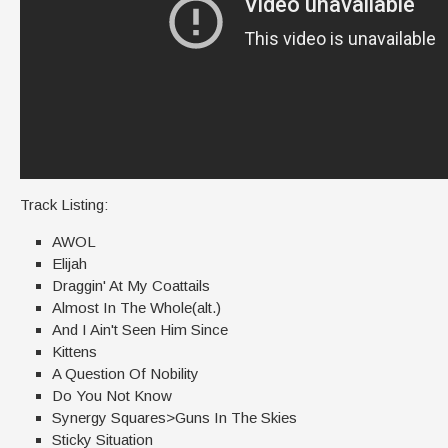
Track Listing:
AWOL
Elijah
Draggin' At My Coattails
Almost In The Whole(alt.)
And I Ain't Seen Him Since
Kittens
A Question Of Nobility
Do You Not Know
Synergy Squares>Guns In The Skies
Sticky Situation