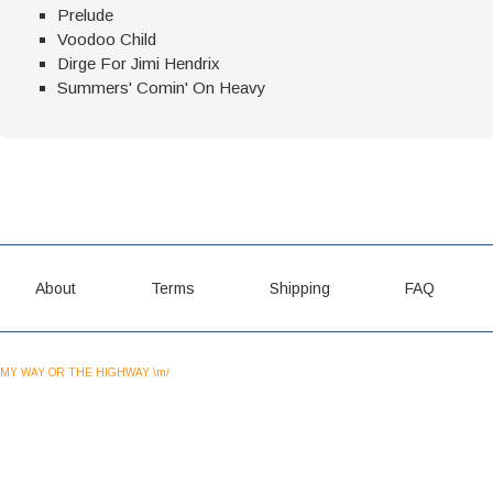
Prelude
Voodoo Child
Dirge For Jimi Hendrix
Summers' Comin' On Heavy
About
Terms
Shipping
FAQ
MY WAY OR THE HIGHWAY \m/