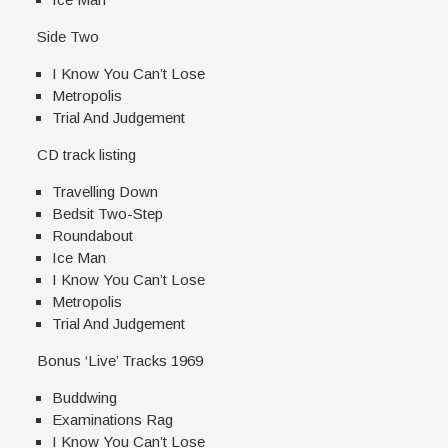
Side Two
I Know You Can’t Lose
Metropolis
Trial And Judgement
CD track listing
Travelling Down
Bedsit Two-Step
Roundabout
Ice Man
I Know You Can’t Lose
Metropolis
Trial And Judgement
Bonus ‘Live’ Tracks 1969
Buddwing
Examinations Rag
I Know You Can’t Lose