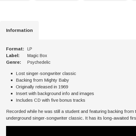
Information
Format:
LP
Label:
Magic Box
Genre:
Psychedelic
Lost singer-songwriter classic
Backing from Mighty Baby
Originally released in 1969
Insert with background info and images
Includes CD with five bonus tracks
Recorded while he was still a student and featuring backing from
underground singer-songwriter classic. It has its long-awaited fi