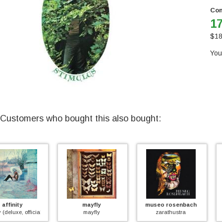
Con
17
$
18
You
Customers who bought this also bought:
mayfly
museo rosenbach
too much
mayfly
zarathustra
too much