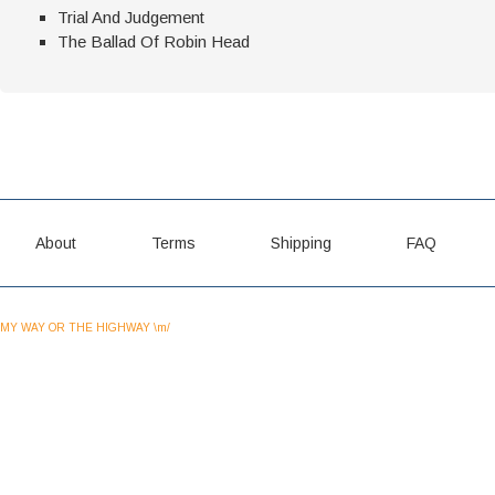
Trial And Judgement
The Ballad Of Robin Head
About
Terms
Shipping
FAQ
MY WAY OR THE HIGHWAY \m/