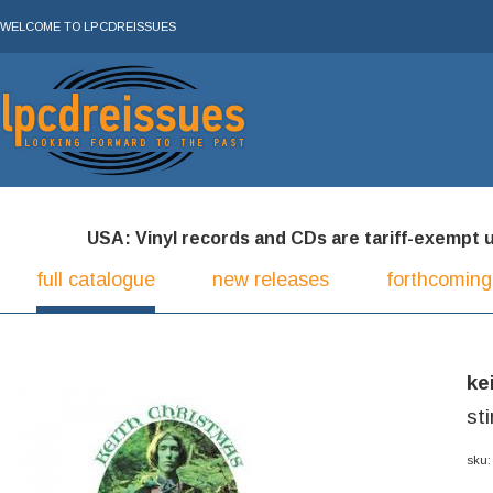
WELCOME TO LPCDREISSUES
USA: Vinyl records and CDs are tariff-exempt und
full catalogue
new releases
forthcoming
ke
st
sku