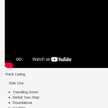
Track Listing:
Side One
Travelling Down
Bedsit Two-Step
Roundabout
Ice Man