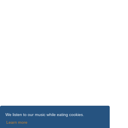
We listen to our music while eating cookies.
Learn more