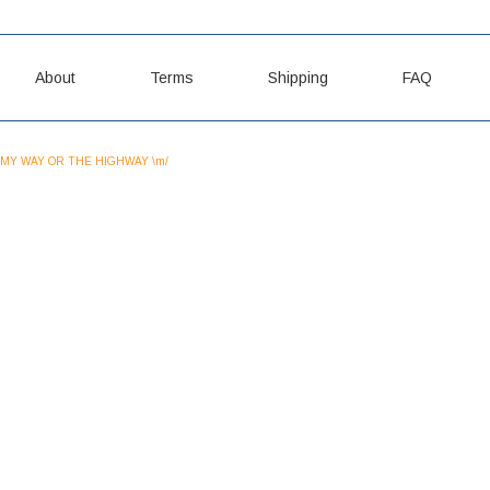
About
Terms
Shipping
FAQ
MY WAY OR THE HIGHWAY \m/