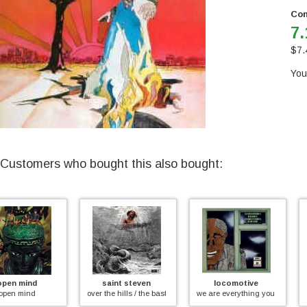
Con
7.
$
7.
You
Customers who bought this also bought:
saint steven
locomotive
bead game
over the hills / the bastich
we are everything you see
welcome