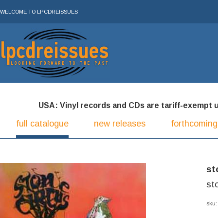
WELCOME TO LPCDREISSUES
USA: Vinyl records and CDs are tariff-exempt und
full catalogue
new releases
forthcoming
st
st
sku