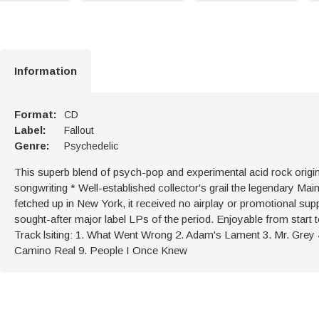
Information
Format:
CD
Label:
Fallout
Genre:
Psychedelic
This superb blend of psych-pop and experimental acid rock origi
songwriting * Well-established collector's grail the legendary M
fetched up in New York, it received no airplay or promotional s
sought-after major label LPs of the period. Enjoyable from start to 
Track lsiting: 1. What Went Wrong 2. Adam's Lament 3. Mr. Grey 
Camino Real 9. People I Once Knew