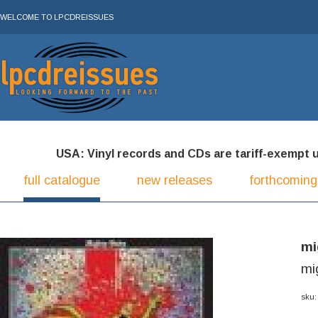
WELCOME TO LPCDREISSUES
USA: Vinyl records and CDs are tariff-exempt und
full catalogue
new releases
forthcoming
mi
mi
sku