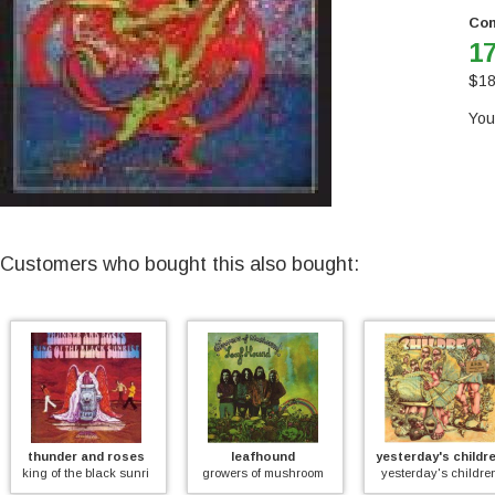
Con
17
$
18
You
Customers who bought this also bought:
thunder and roses
leafhound
yesterday's childr
)
king of the black sunrise
growers of mushroom
yesterday's childre