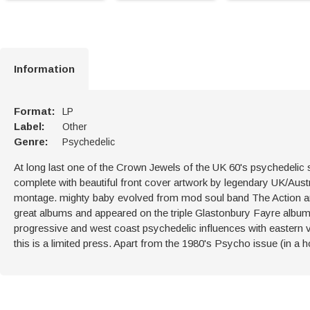
Information
Format:
LP
Label:
Other
Genre:
Psychedelic
At long last one of the Crown Jewels of the UK 60's psychedelic sc
complete with beautiful front cover artwork by legendary UK/Austr
montage. mighty baby evolved from mod soul band The Action an
great albums and appeared on the triple Glastonbury Fayre album.
progressive and west coast psychedelic influences with eastern 
this is a limited press. Apart from the 1980's Psycho issue (in a horr