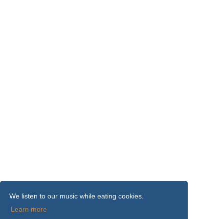
We listen to our music while eating cookies.
Learn more