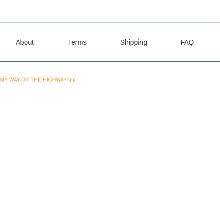
About
Terms
Shipping
FAQ
MY WAY OR THE HIGHWAY \m/