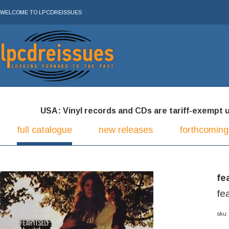
WELCOME TO LPCDREISSUES
USA: Vinyl records and CDs are tariff-exempt und
full catalogue
new releases
forthcoming
fe
fe
sku: