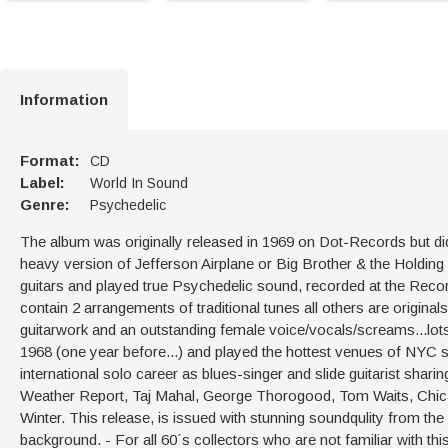
Information
Format:
CD
Label:
World In Sound
Genre:
Psychedelic
The album was originally released in 1969 on Dot-Records but did
heavy version of Jefferson Airplane or Big Brother & the Holding 
guitars and played true Psychedelic sound, recorded at the Rec
contain 2 arrangements of traditional tunes all others are originals
guitarwork and an outstanding female voice/vocals/screams...lot
1968 (one year before...) and played the hottest venues of NYC 
international solo career as blues-singer and slide guitarist sharin
Weather Report, Taj Mahal, George Thorogood, Tom Waits, Chica
Winter. This release, is issued with stunning soundqulity from the
background. - For all 60´s collectors who are not familiar with th