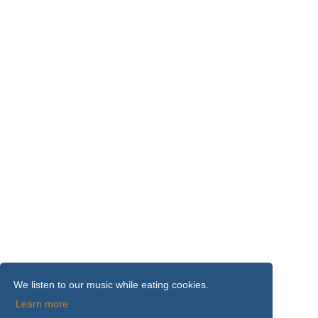
We listen to our music while eating cookies.
Learn more