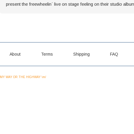
present the freewheelin´ live on stage feeling on their studio albu
About
Terms
Shipping
FAQ
MY WAY OR THE HIGHWAY \m/