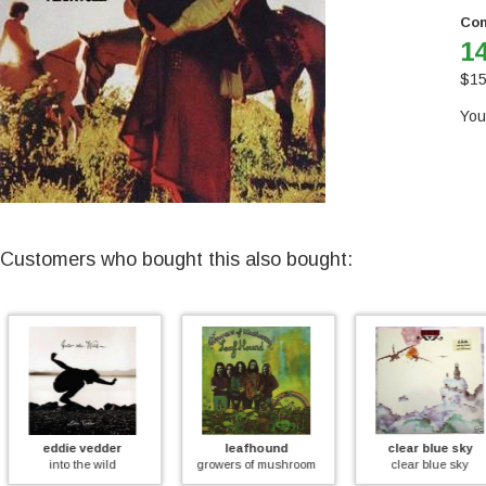
Con
14
$
15
You
Customers who bought this also bought:
der
leafhound
clear blue sky
pin
ild
growers of mushroom
clear blue sky
echoes-th