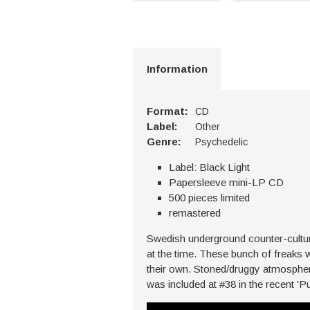
Information
Format:
CD
Label:
Other
Genre:
Psychedelic
Label: Black Light
Papersleeve mini-LP CD
500 pieces limited
remastered
Swedish underground counter-culture
at the time. These bunch of freaks 
their own. Stoned/druggy atmosphere
was included at #38 in the recent 'P