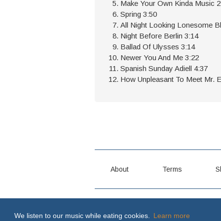
Make Your Own Kinda Music 2
Spring 3:50
All Night Looking Lonesome B
Night Before Berlin 3:14
Ballad Of Ulysses 3:14
Newer You And Me 3:22
Spanish Sunday Adiell 4:37
How Unpleasant To Meet Mr. El
About
Terms
S
MY WAY OR THE HIGHWAY \m/
We listen to our music while eating cookies.
Learn more