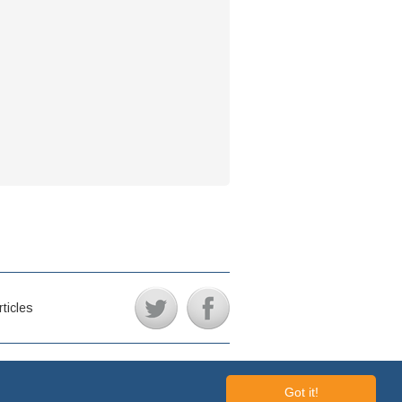
rticles
REISSUES © 2006 - 2026 // ALL RIGHTS RESERVED
Got it!