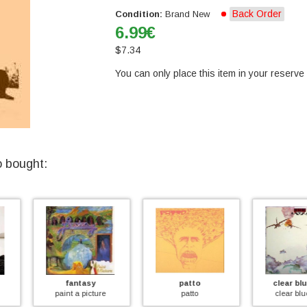
Back Order
Condition:
Brand New
6.99
€
$
7.34
You can only place this item in your reserve l
o bought:
y
patto
clear blue sky
le
ture
patto
clear blue sky
growers