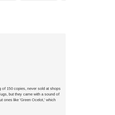
g of 150 copies, never sold at shops
Fugs, but they came with a sound of
t ones like 'Green Ocelot,' which