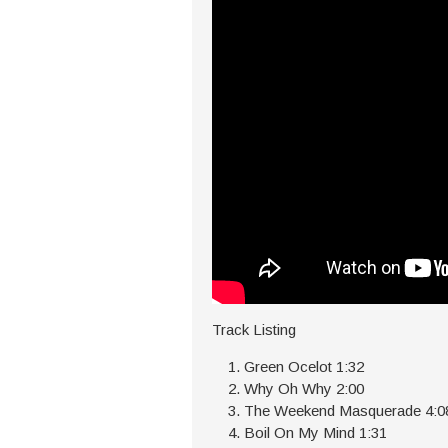
Track Listing
Green Ocelot 1:32
Why Oh Why 2:00
The Weekend Masquerade 4:0
Boil On My Mind 1:31