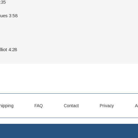
:35
lues 3:58
liot 4:28
hipping
FAQ
Contact
Privacy
A
LPCD