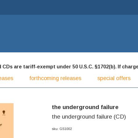
CDs are tariff-exempt under 50 U.S.C. §1702(b). If charged
eases
forthcoming releases
special offers
the underground failure
the underground failure (CD)
sku: GS1002