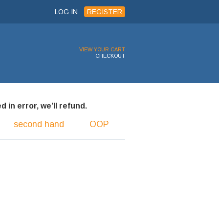
LOG IN
REGISTER
VIEW YOUR CART
CHECKOUT
 in error, we’ll refund.
second hand
OOP