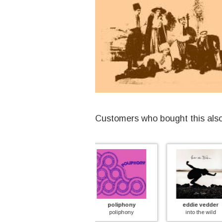
Customers who bought this als
poliphony
eddie vedder
fantas
poliphony
into the wild
paint a pic