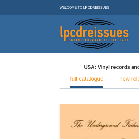
WELCOME TO LPCDREISSUES
USA: Vinyl records and 
full catalogue
new rel