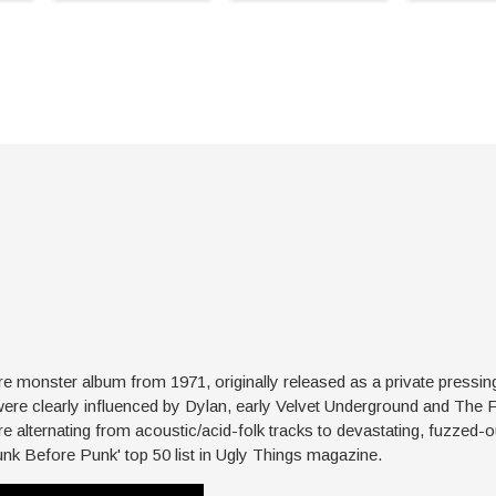
 monster album from 1971, originally released as a private pressin
were clearly influenced by Dylan, early Velvet Underground and The 
 alternating from acoustic/acid-folk tracks to devastating, fuzzed-ou
unk Before Punk' top 50 list in Ugly Things magazine.